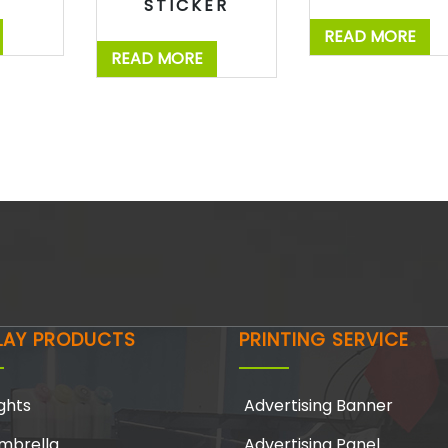
STICKER
READ MORE
READ MORE
LAY PRODUCTS
PRINTING SERVICE
ghts
Advertising Banner
mbrella
Advertising Panel