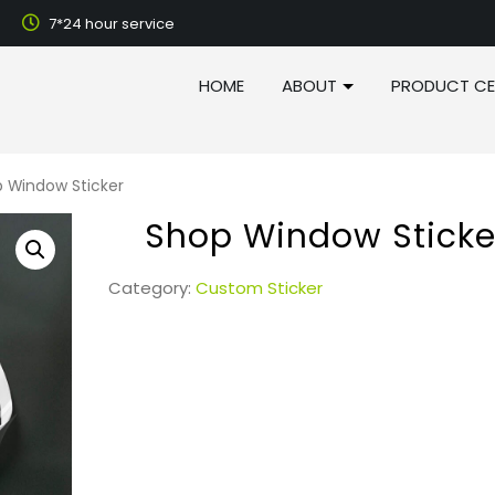
7*24 hour service
HOME
ABOUT
PRODUCT CE
 Window Sticker
Shop Window Sticke
Category:
Custom Sticker