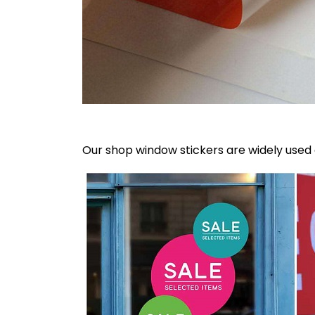
Our shop window stickers are widely use