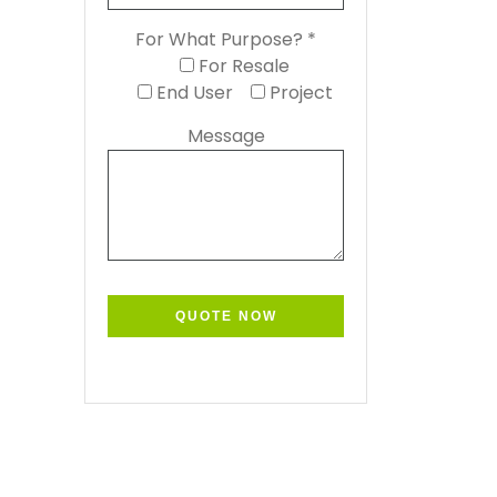
For What Purpose? *
For Resale
End User
Project
Message