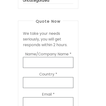
Uncategorized
Quote Now
We take your needs
seriously, you will get
responds within 2 hours.
Name/Company Name *
Country *
Email *