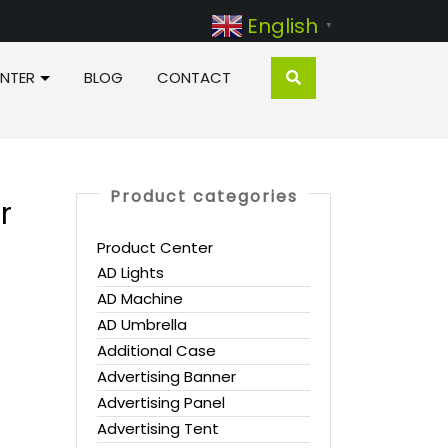
English
▼
NTER
BLOG
CONTACT
Product categories
r
Product Center
AD Lights
AD Machine
AD Umbrella
Additional Case
Advertising Banner
Advertising Panel
Advertising Tent