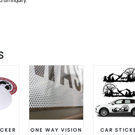
 an inquiry.
S
ICKER
ONE WAY VISION
CAR STICK