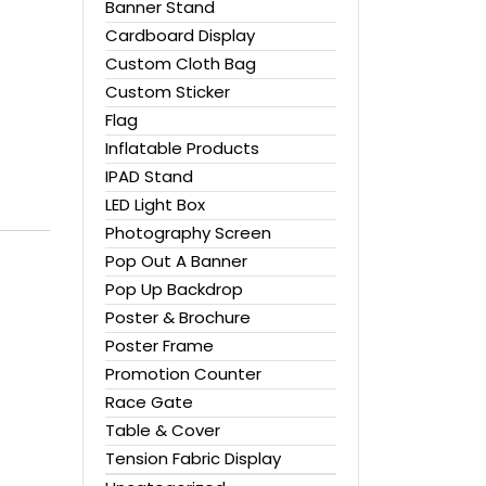
Banner Stand
Cardboard Display
Custom Cloth Bag
Custom Sticker
Flag
Inflatable Products
IPAD Stand
LED Light Box
Photography Screen
Pop Out A Banner
Pop Up Backdrop
Poster & Brochure
Poster Frame
Promotion Counter
Race Gate
Table & Cover
Tension Fabric Display