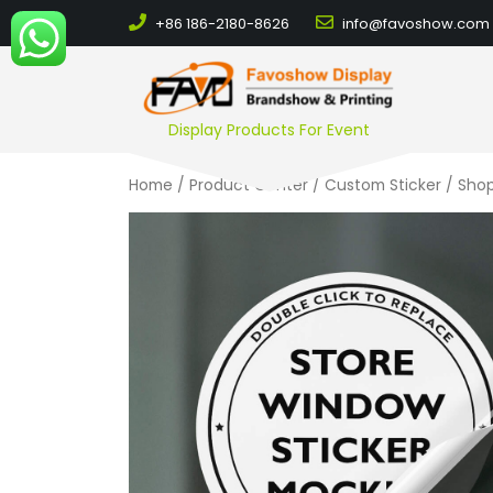
+86 186-2180-8626
info@favoshow.com
Display Products For Event
Home
/
Product Center
/
Custom Sticker
/ Shop