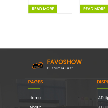
READ MORE
READ MORE
FAVOSHOW
Customer First
PAGES
DISP
Home
AD Li
About
AD U