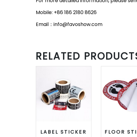
For more detailed information, please send
Mobile: +86 186 2180 8626
Email：info@favoshow.com
RELATED PRODUCT
LABEL STICKER
FLOOR ST