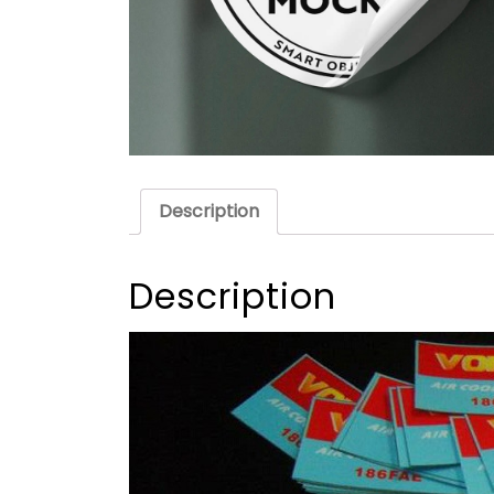
Description
Description