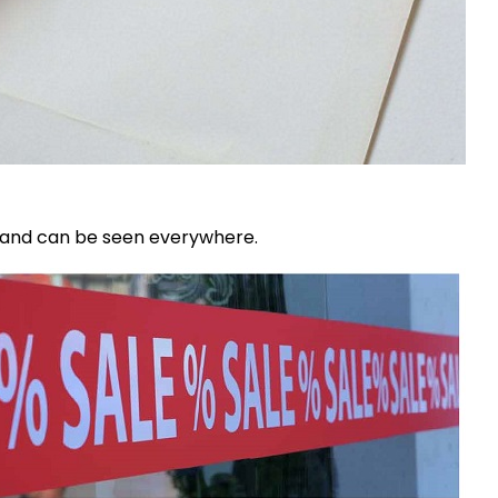
d and can be seen everywhere.