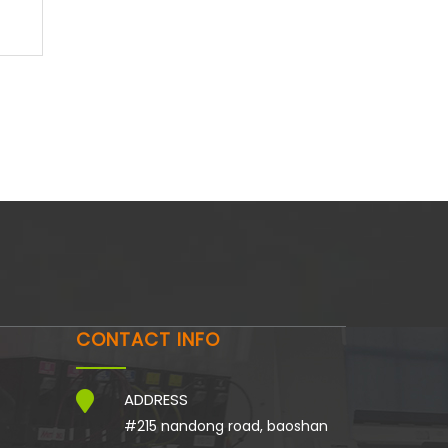
CONTACT INFO
ADDRESS
#215 nandong road, baoshan