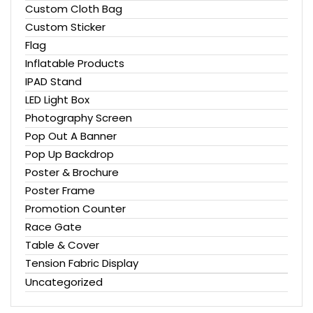
Custom Cloth Bag
Custom Sticker
Flag
Inflatable Products
IPAD Stand
LED Light Box
Photography Screen
Pop Out A Banner
Pop Up Backdrop
Poster & Brochure
Poster Frame
Promotion Counter
Race Gate
Table & Cover
Tension Fabric Display
Uncategorized