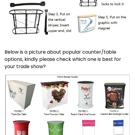
Below is a picture about popular counter/table
options, kindly please check which one is best for
your trade show?