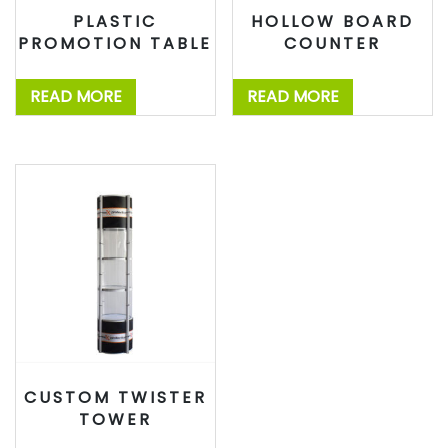
PLASTIC
HOLLOW BOARD
PROMOTION TABLE
COUNTER
READ MORE
READ MORE
CUSTOM TWISTER
TOWER