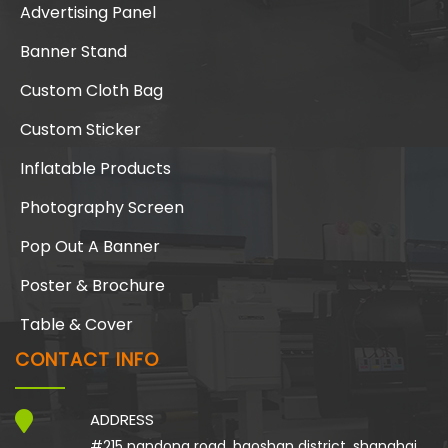
Advertising Panel
Banner Stand
Custom Cloth Bag
Custom Sticker
Inflatable Products
Photography Screen
Pop Out A Banner
Poster & Brochure
Table & Cover
CONTACT INFO
ADDRESS
#215 nandong road, baoshan district, shanghai,