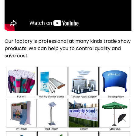
Our factory is professional at many kinds trade show
products. We can help you to control quality and
save cost.