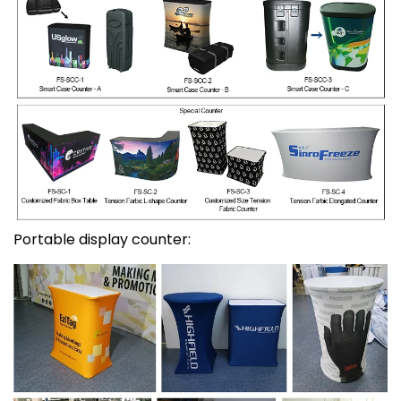
Portable display counter: