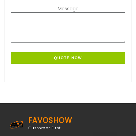
Message
FAVOSHOW
Customer First