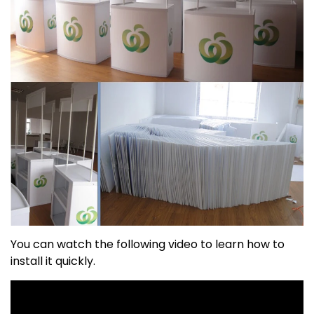
You can watch the following video to learn how to
install it quickly.