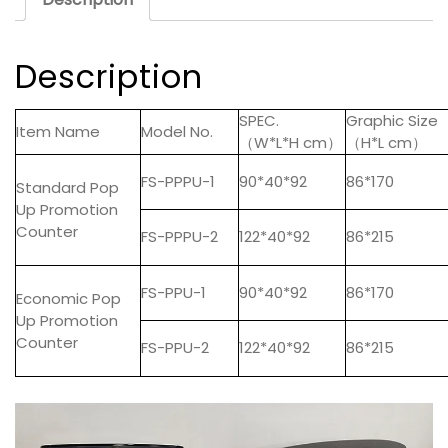
Description
SPEC.
Graphic Size
Item Name
Model No.
（W*L*H cm）
（H*L cm）
FS-PPPU-1
90*40*92
86*170
Standard Pop
Up Promotion
Counter
FS-PPPU-2
122*40*92
86*215
FS-PPU-1
90*40*92
86*170
Economic Pop
Up Promotion
Counter
FS-PPU-2
122*40*92
86*215