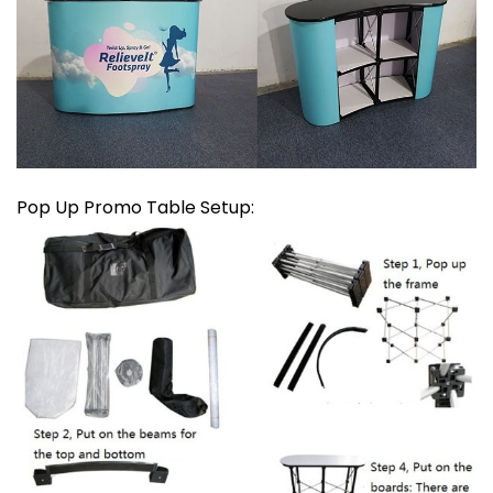
Pop Up Promo Table Setup: