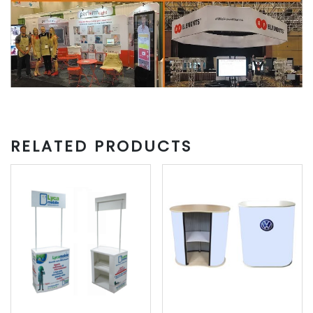
RELATED PRODUCTS