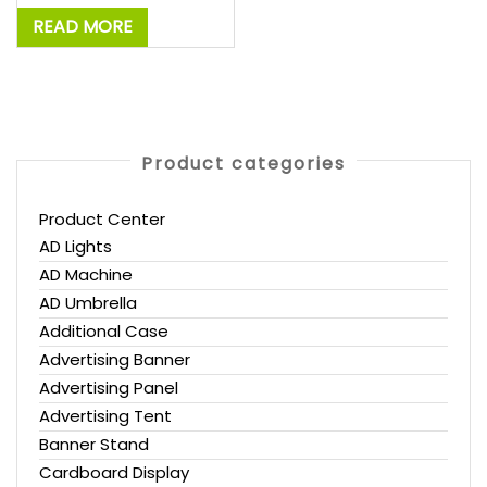
READ MORE
Product categories
Product Center
AD Lights
AD Machine
AD Umbrella
Additional Case
Advertising Banner
Advertising Panel
Advertising Tent
Banner Stand
Cardboard Display