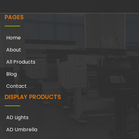
PAGES
Home
About
All Products
Blog
Contact
DISPLAY PRODUCTS
AD Lights
AD Umbrella