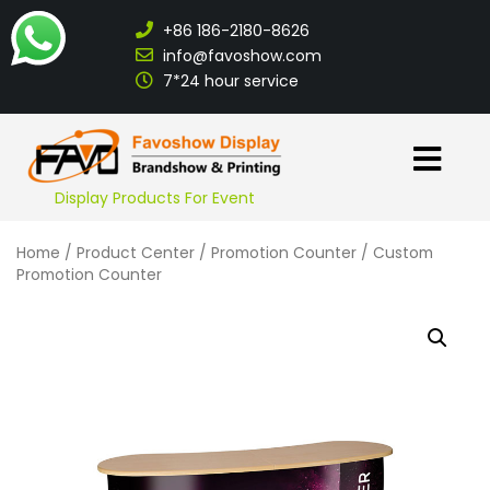
+86 186-2180-8626
info@favoshow.com
7*24 hour service
Display Products For Event
Home
/
Product Center
/
Promotion Counter
/ Custom
Promotion Counter