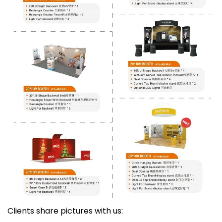
Clients share pictures with us: