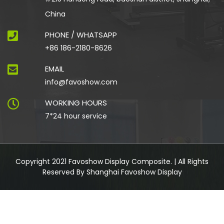
China
PHONE / WHATSAPP
+86 186-2180-8626
EMAIL
info@favoshow.com
WORKING HOURS
7*24 hour service
Copyright 2021 Favoshow Display Composite. | All Rights
Reserved By Shanghai Favoshow Display