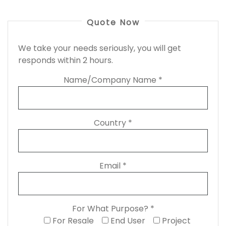
Quote Now
We take your needs seriously, you will get
responds within 2 hours.
Name/Company Name *
Country *
Email *
For What Purpose? *
For Resale
End User
Project