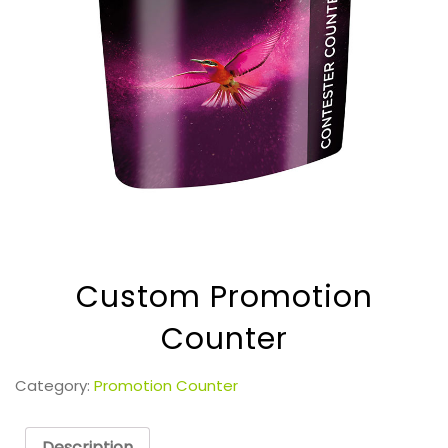
Custom Promotion
Counter
Category:
Promotion Counter
Description