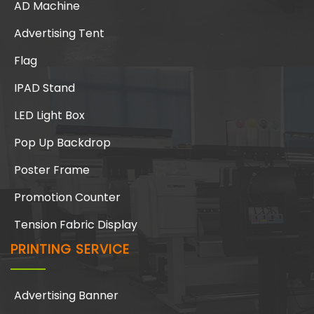
AD Machine
Advertising Tent
Flag
IPAD Stand
LED Light Box
Pop Up Backdrop
Poster Frame
Promotion Counter
Tension Fabric Display
PRINTING SERVICE
Advertising Banner