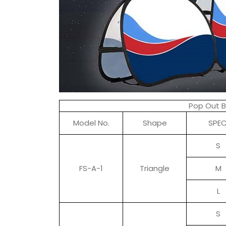
Pop Out 
Model No.
Shape
SPEC
S
FS-A-1
Triangle
M
L
S