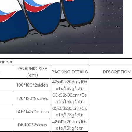
Banner
GRAPHIC SIZE
.
PACKING DETAILS
DESCRIPTION
(cm)
42x42x20cm/10s
100*100*2sides
ets/18kg/ctn
63x63x30cm/5s
120*120*2sides
ets/15kg/ctn
63x63x30cm/5s
145*145*2sides
ets/17kg/ctn
42x42x20cm/10s
Dia100*2sides
ets/18kg/ctn