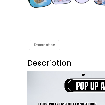
Description
Description