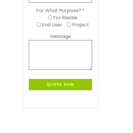
For What Purpose? *
For Resale
End User
Project
Message