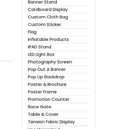
Banner Stand
Cardboard Display
Custom Cloth Bag
Custom Sticker
Flag
Inflatable Products
IPAD Stand
LED Light Box
Photography Screen
Pop Out A Banner
Pop Up Backdrop
Poster & Brochure
Poster Frame
Promotion Counter
Race Gate
Table & Cover
Tension Fabric Display