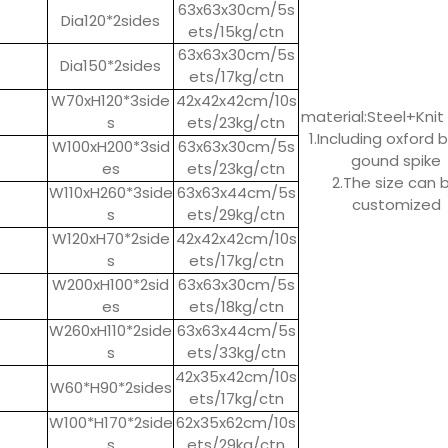
63x63x30cm/5s
Dia120*2sides
ets/15kg/ctn
63x63x30cm/5s
Dia150*2sides
ets/17kg/ctn
W70xH120*3side
42x42x42cm/10s
material:Steel+Knit 
s
ets/23kg/ctn
1.Including oxford 
W100xH200*3sid
63x63x30cm/5s
gound spike
es
ets/23kg/ctn
2.The size can 
W110xH260*3side
63x63x44cm/5s
customized
s
ets/29kg/ctn
W120xH70*2side
42x42x42cm/10s
s
ets/17kg/ctn
W200xH100*2sid
63x63x30cm/5s
es
ets/18kg/ctn
W260xH110*2side
63x63x44cm/5s
s
ets/33kg/ctn
42x35x42cm/10s
W60*H90*2sides
ets/17kg/ctn
W100*H170*2side
62x35x62cm/10s
s
ets/29kg/ctn