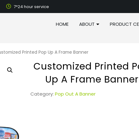
7*24 hour service
HOME
ABOUT
PRODUCT CE
stomized Printed Pop Up A Frame Banner
Customized Printed 
Up A Frame Banner
Category:
Pop Out A Banner