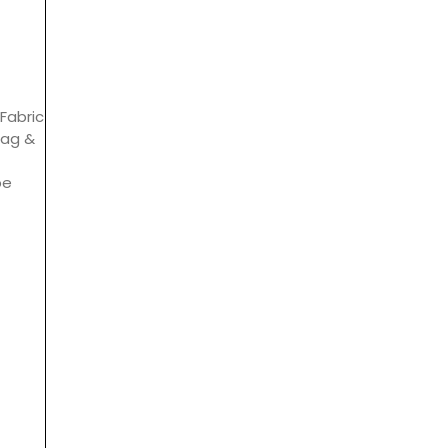
Fabric
bag &
be