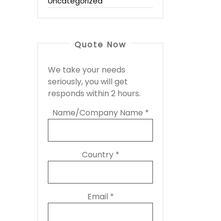
Uncategorized
Quote Now
We take your needs
seriously, you will get
responds within 2 hours.
Name/Company Name *
Country *
Email *