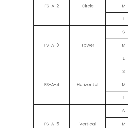
FS-A-2
Circle
M
L
S
FS-A-3
Tower
M
L
S
FS-A-4
Horizontal
M
L
S
FS-A-5
Vertical
M