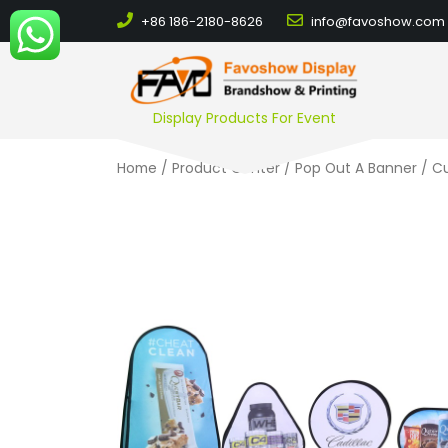
+86 186-2180-8626
info@favoshow.com
Display Products For Event
Home
/
Product Center
/
Pop Out A Banner
/ Cu