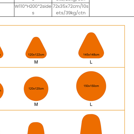
W110*H200*2side
72x35x72cm/10s
s
ets/39kg/ctn