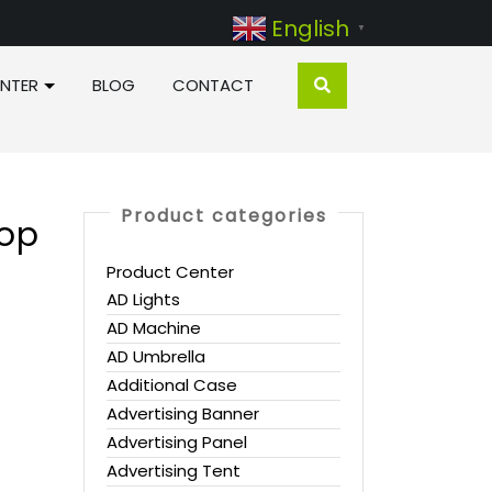
English
▼
NTER
BLOG
CONTACT
Product categories
Pop
Product Center
AD Lights
AD Machine
AD Umbrella
Additional Case
Advertising Banner
Advertising Panel
Advertising Tent