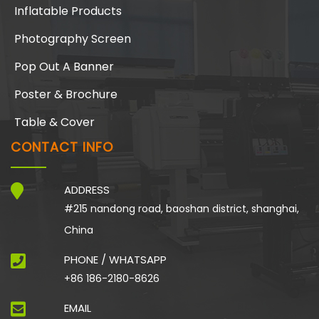
Inflatable Products
Photography Screen
Pop Out A Banner
Poster & Brochure
Table & Cover
CONTACT INFO
ADDRESS
#215 nandong road, baoshan district, shanghai,
China
PHONE / WHATSAPP
+86 186-2180-8626
EMAIL