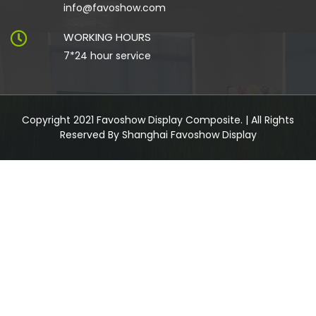
info@favoshow.com
WORKING HOURS
7*24 hour service
Copyright 2021 Favoshow Display Composite. | All Rights
Reserved By Shanghai Favoshow Display