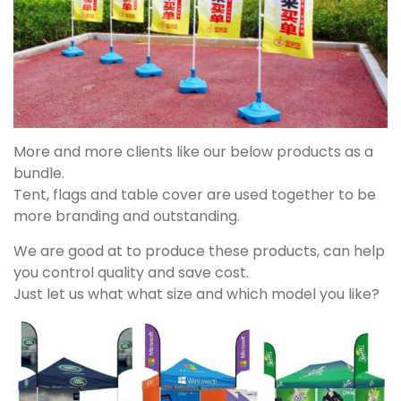
More and more clients like our below products as a
bundle.
Tent, flags and table cover are used together to be
more branding and outstanding.
We are good at to produce these products, can help
you control quality and save cost.
Just let us what what size and which model you like?