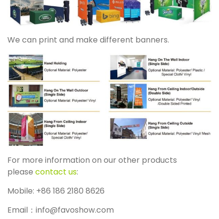
We can print and make different banners.
For more information on our other products
please
contact us
:
Mobile: +86 186 2180 8626
Email：info@favoshow.com