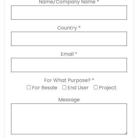
Name/Company Name *
Country *
Email *
For What Purpose? *
For Resale
End User
Project
Message