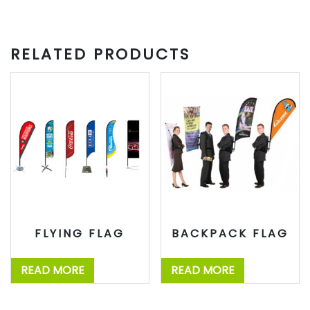
RELATED PRODUCTS
FLYING FLAG
BACKPACK FLAG
READ MORE
READ MORE