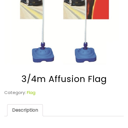
3/4m Affusion Flag
Category:
Flag
Description