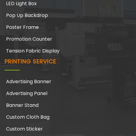
LED Light Box
Pop Up Backdrop
Poster Frame
Promotion Counter
Tension Fabric Display
PRINTING SERVICE
Advertising Banner
Advertising Panel
Banner Stand
Custom Cloth Bag
Custom Sticker