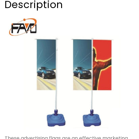
Description
These advertising flags are an effective marketing