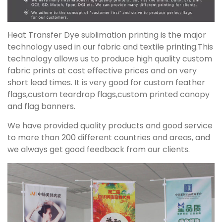
Heat Transfer Dye sublimation printing is the major
technology used in our fabric and textile printing.This
technology allows us to produce high quality custom
fabric prints at cost effective prices and on very
short lead times. It is very good for custom feather
flags,custom teardrop flags,custom printed canopy
and flag banners.
We have provided quality products and good service
to more than 200 different countries and areas, and
we always get good feedback from our clients.