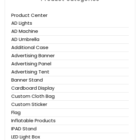
Product Center
AD Lights
AD Machine
AD Umbrella
Additional Case
Advertising Banner
Advertising Panel
Advertising Tent
Banner Stand
Cardboard Display
Custom Cloth Bag
Custom Sticker
Flag
Inflatable Products
IPAD Stand
LED Light Box