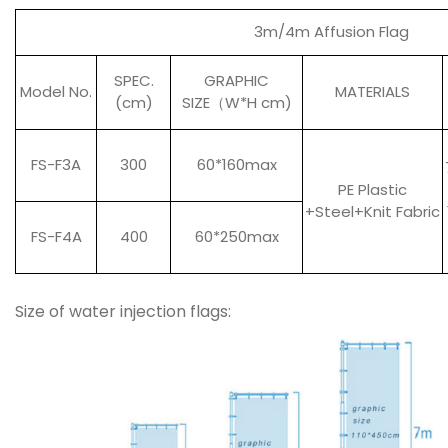
3m/4m Affusion Flag
SPEC.
GRAPHIC
Model No.
MATERIALS
(cm)
SIZE
（
W*H cm)
FS-F3A
300
60*160max
PE Plastic
+Steel+Knit Fabric
FS-F4A
400
60*250max
Size of water injection flags: