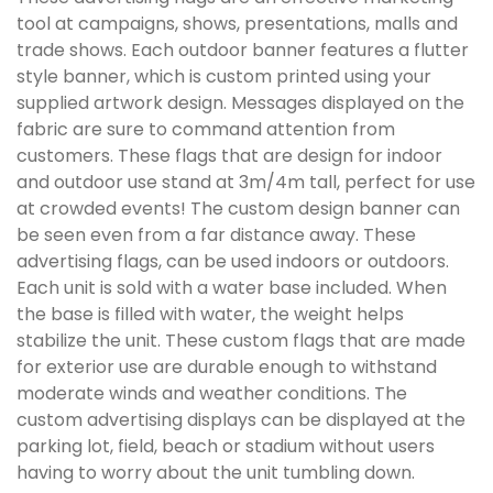
tool at campaigns, shows, presentations, malls and
trade shows. Each outdoor banner features a flutter
style banner, which is custom printed using your
supplied artwork design. Messages displayed on the
fabric are sure to command attention from
customers. These flags that are design for indoor
and outdoor use stand at 3m/4m tall, perfect for use
at crowded events! The custom design banner can
be seen even from a far distance away. These
advertising flags, can be used indoors or outdoors.
Each unit is sold with a water base included. When
the base is filled with water, the weight helps
stabilize the unit. These custom flags that are made
for exterior use are durable enough to withstand
moderate winds and weather conditions. The
custom advertising displays can be displayed at the
parking lot, field, beach or stadium without users
having to worry about the unit tumbling down.