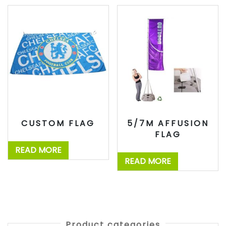
CUSTOM FLAG
5/7M AFFUSION
FLAG
READ MORE
READ MORE
Product categories