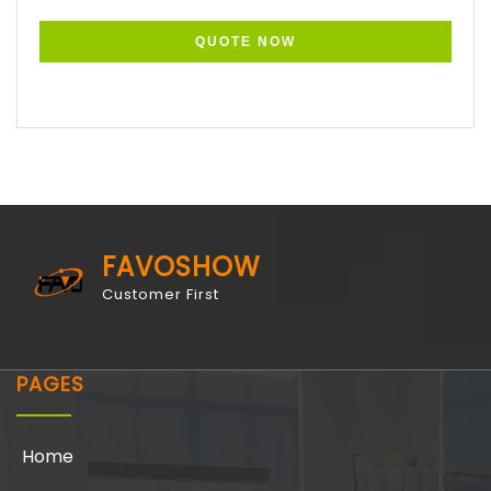
FAVOSHOW
Customer First
PAGES
Home