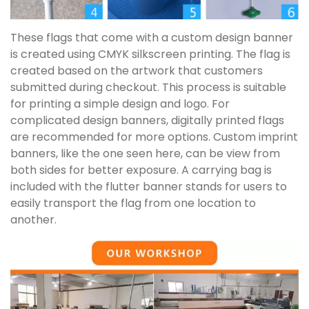
These flags that come with a custom design banner
is created using CMYK silkscreen printing. The flag is
created based on the artwork that customers
submitted during checkout. This process is suitable
for printing a simple design and logo. For
complicated design banners, digitally printed flags
are recommended for more options. Custom imprint
banners, like the one seen here, can be view from
both sides for better exposure. A carrying bag is
included with the flutter banner stands for users to
easily transport the flag from one location to
another.