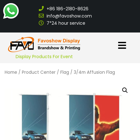
+86 186-2180-8626
info@favoshow.com
7*24 hour service
Display Products For Event
Home
/
Product Center
/
Flag
/ 3/4m Affusion Flag