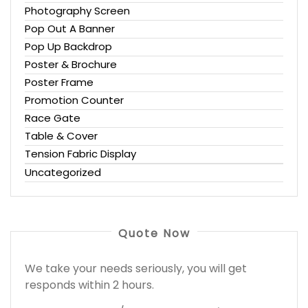
Photography Screen
Pop Out A Banner
Pop Up Backdrop
Poster & Brochure
Poster Frame
Promotion Counter
Race Gate
Table & Cover
Tension Fabric Display
Uncategorized
Quote Now
We take your needs seriously, you will get
responds within 2 hours.