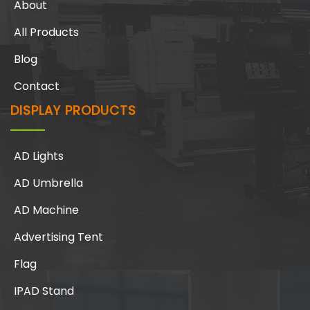
About
All Products
Blog
Contact
DISPLAY PRODUCTS
AD Lights
AD Umbrella
AD Machine
Advertising Tent
Flag
IPAD Stand